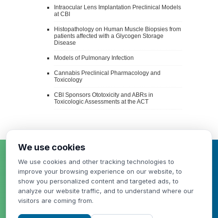
Intraocular Lens Implantation Preclinical Models
at CBI
Histopathology on Human Muscle Biopsies from
patients affected with a Glycogen Storage
Disease
Models of Pulmonary Infection
Cannabis Preclinical Pharmacology and
Toxicology
CBI Sponsors Ototoxicity and ABRs in
Toxicologic Assessments at the ACT
We use cookies
HAVE A QUESTION
We use cookies and other tracking technologies to
OR NEED A QUOTE?
improve your browsing experience on our website, to
show you personalized content and targeted ads, to
analyze our website traffic, and to understand where our
visitors are coming from.