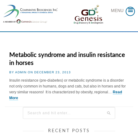
Skip
to
MENU
content
Metabolic syndrome and insulin resistance
in horses
BY ADMIN ON DECEMBER 23, 2013
Insulin resistance (pre-diabetes) or metabolic syndrome is a disorder
not only common in humans, dogs and cats, but also in horses and for
very similar reasons! It is characterized by obesity, regional…
Read
More
RECENT POSTS