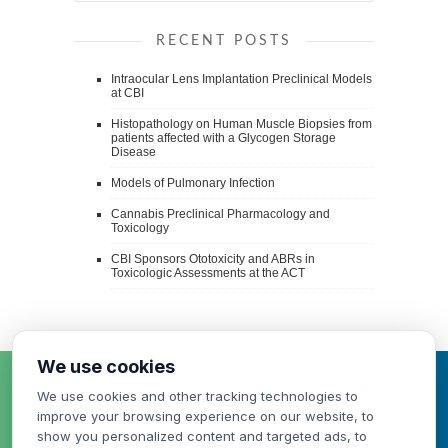
RECENT POSTS
Intraocular Lens Implantation Preclinical Models
at CBI
Histopathology on Human Muscle Biopsies from
patients affected with a Glycogen Storage
Disease
Models of Pulmonary Infection
Cannabis Preclinical Pharmacology and
Toxicology
CBI Sponsors Ototoxicity and ABRs in
Toxicologic Assessments at the ACT
We use cookies
HAVE A QUESTION
We use cookies and other tracking technologies to
OR NEED A QUOTE?
improve your browsing experience on our website, to
show you personalized content and targeted ads, to