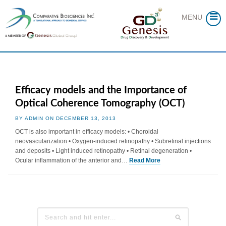
Skip
to
MENU
content
Efficacy models and the Importance of
Optical Coherence Tomography (OCT)
BY ADMIN ON DECEMBER 13, 2013
OCT is also important in efficacy models: • Choroidal
neovascularization • Oxygen-induced retinopathy • Subretinal injections
and deposits • Light induced retinopathy • Retinal degeneration •
Ocular inflammation of the anterior and…
Read More