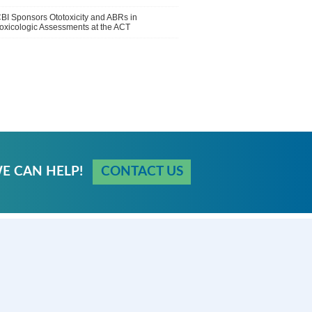
BI Sponsors Ototoxicity and ABRs in
oxicologic Assessments at the ACT
E CAN HELP!
CONTACT US