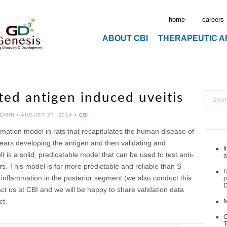
home
careers
ABOUT CBI
THERAPEUTIC 
ted antigen induced uveitis
ADMIN
•
AUGUST 27, 2014
•
CBI
mation model in rats that recapitulates the human disease of
ears developing the antigen and then validating and
I
t is a solid, predicatable model that can be used to test anti-
a
 This model is far more predictable and reliable than S
H
inflammation in the posterior segment (we also conduct this
p
D
act us at CBI and we will be happy to share validation data
ct.
M
C
T