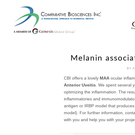
Skip
to
content
Melanin associa
BY 
CBI offers a lovely
MAA
ocular inflam
Anterior Uveitis
. We spent several y
optimizing the inflammation. The resul
inflammatories and immunomodulators.
antigen or IRBP model that produces 
model). For further information, cont
with you and help you with your proje