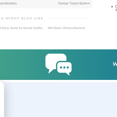
macokinetics
Human Tumor Bank
C
T
OU MIGHT ALSO LIKE
d Duroc Swine for Dermal Studies
NIH blocks Chimera Research
W