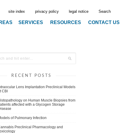
site index
privacy policy
legal notice
Search
AREAS
SERVICES
RESOURCES
CONTACT US
RECENT POSTS
ntraocular Lens Implantation Preclinical Models
t CBI
istopathology on Human Muscle Biopsies from
atients affected with a Glycogen Storage
isease
odels of Pulmonary Infection
annabis Preclinical Pharmacology and
oxicology