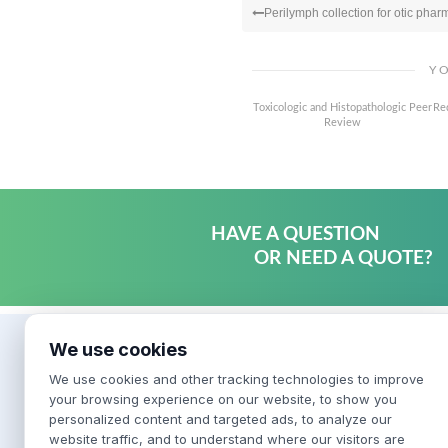
Perilymph collection for otic phar
Y
Toxicologic and Histopathologic Peer
Re
Review
HAVE A QUESTION
OR NEED A QUOTE?
We use cookies
We use cookies and other tracking technologies to improve
your browsing experience on our website, to show you
personalized content and targeted ads, to analyze our
website traffic, and to understand where our visitors are