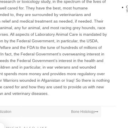
research or toxicology study, in the spectrum of the lives of
C
well cared for. They have the best, most humane
T
ended to, they are surrounded by veterinarians and
in relief and medical treatment as needed, if needed. Their
 animal, any fur animal, and most racing grey hounds, race
rses. All aspects of Laboratory Animal Care is mandated by
 by the Federal Government, in particular, the USDA,
lfare and the FDA to the tune of hundreds of millions of
. In fact, the Federal Government’s overweaning interest in
ceeds the Federal Government’s interest in the health and
ildren and in particular, in war veterans and wounded
ent spends more money and provides more regulatory over
ur Warriors wounded in Afganistan or Iraq! So there is nothing
e cared for and how they are used to provide us with new
n and veterinary diseases.
dization
Bone Histology