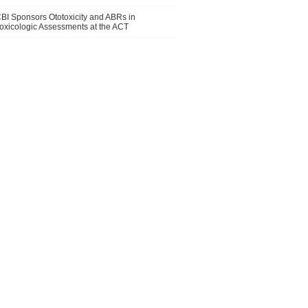
BI Sponsors Ototoxicity and ABRs in
oxicologic Assessments at the ACT