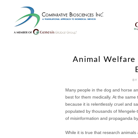
Skip
to
content
Animal Welfare 
BY
Many people in the dog and horse anim
best for them medically. At the same 
because it is relentlessly cruel and s
populated by thousands of Mengele-typ
of misinformation and propaganda by 
While it is true that research anima