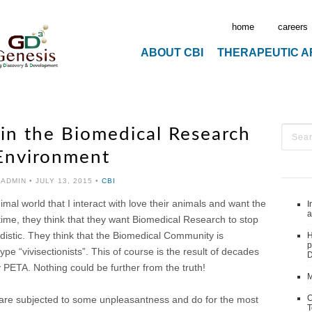
home
careers
ABOUT CBI
THERAPEUTIC 
in the Biomedical Research
Environment
 ADMIN
•
JULY 13, 2015
•
CBI
al world that I interact with love their animals and want the
I
a
time, they think that they want Biomedical Research to stop
adistic. They think that the Biomedical Community is
H
p
e “vivisectionists”. This of course is the result of decades
D
PETA. Nothing could be further from the truth!
M
C
ls are subjected to some unpleasantness and do for the most
T