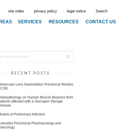
site index
privacy policy
legal notice
Search
AREAS
SERVICES
RESOURCES
CONTACT US
RECENT POSTS
ntraocular Lens Implantation Preclinical Models
t CBI
istopathology on Human Muscle Biopsies from
atients affected with a Glycogen Storage
isease
odels of Pulmonary Infection
annabis Preclinical Pharmacology and
oxicology