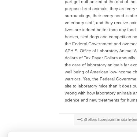
part get euthanized at the end of the 
purpose-bred animals, they are very 
surroundings, their every need is att
veterinary staff, and they receive pa
lives are indeed better than any food
horses, sled dogs and competition ho
the Federal Government and overseen
APHIS, Office of Laboratory Animal We
dollars of Tax Payer Dollars annually
the care of laboratory animals far ex
well being of American low-income ch
warriors. Yes, the Federal Governm
site to laboratory mice than it does o
wrong with how laboratory animals ar
science and new treatments for huma
CBI offers fluorescent in situ hybri