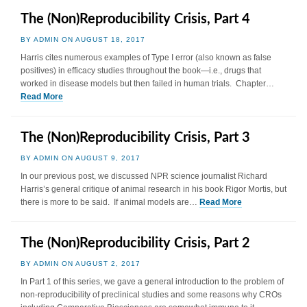
The (Non)Reproducibility Crisis, Part 4
BY ADMIN ON AUGUST 18, 2017
Harris cites numerous examples of Type I error (also known as false
positives) in efficacy studies throughout the book—i.e., drugs that
worked in disease models but then failed in human trials. Chapter…
Read More
The (Non)Reproducibility Crisis, Part 3
BY ADMIN ON AUGUST 9, 2017
In our previous post, we discussed NPR science journalist Richard
Harris’s general critique of animal research in his book Rigor Mortis, but
there is more to be said. If animal models are…
Read More
The (Non)Reproducibility Crisis, Part 2
BY ADMIN ON AUGUST 2, 2017
In Part 1 of this series, we gave a general introduction to the problem of
non-reproducibility of preclinical studies and some reasons why CROs