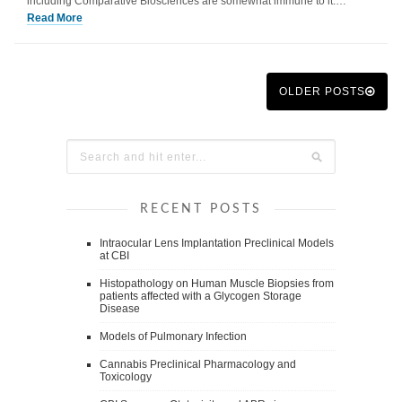
including Comparative Biosciences are somewhat immune to it.…
Read More
OLDER POSTS
RECENT POSTS
Intraocular Lens Implantation Preclinical Models
at CBI
Histopathology on Human Muscle Biopsies from
patients affected with a Glycogen Storage
Disease
Models of Pulmonary Infection
Cannabis Preclinical Pharmacology and
Toxicology