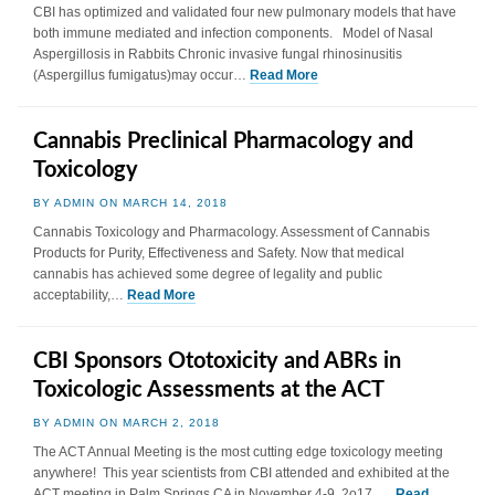
CBI has optimized and validated four new pulmonary models that have
both immune mediated and infection components. Model of Nasal
Aspergillosis in Rabbits Chronic invasive fungal rhinosinusitis
(Aspergillus fumigatus)may occur…
Read More
Cannabis Preclinical Pharmacology and
Toxicology
BY ADMIN ON MARCH 14, 2018
Cannabis Toxicology and Pharmacology. Assessment of Cannabis
Products for Purity, Effectiveness and Safety. Now that medical
cannabis has achieved some degree of legality and public
acceptability,…
Read More
CBI Sponsors Ototoxicity and ABRs in
Toxicologic Assessments at the ACT
BY ADMIN ON MARCH 2, 2018
The ACT Annual Meeting is the most cutting edge toxicology meeting
anywhere! This year scientists from CBI attended and exhibited at the
ACT meeting in Palm Springs CA in November 4-9, 2o17. …
Read