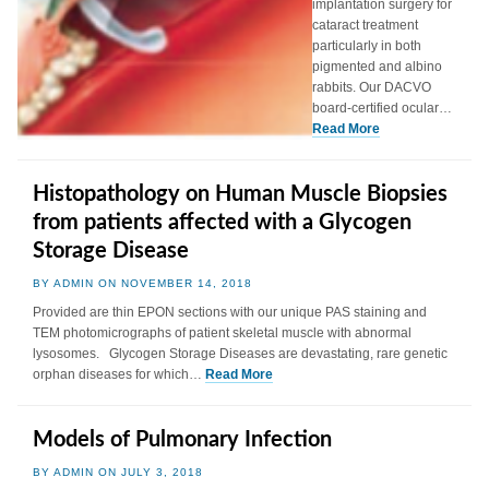
implantation surgery for
cataract treatment
particularly in both
pigmented and albino
rabbits. Our DACVO
board-certified ocular…
Read More
Histopathology on Human Muscle Biopsies
from patients affected with a Glycogen
Storage Disease
BY ADMIN ON NOVEMBER 14, 2018
Provided are thin EPON sections with our unique PAS staining and
TEM photomicrographs of patient skeletal muscle with abnormal
lysosomes. Glycogen Storage Diseases are devastating, rare genetic
orphan diseases for which…
Read More
Models of Pulmonary Infection
BY ADMIN ON JULY 3, 2018