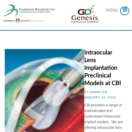
Skip
to
MENU
content
Intraocular
Lens
Implantation
Preclinical
Models at CBI
BY ADMIN ON
JANUARY 10, 2019
CBI provides a range of
sophisticated and
customized intraocular
implant models. We are
offering intraocular lens