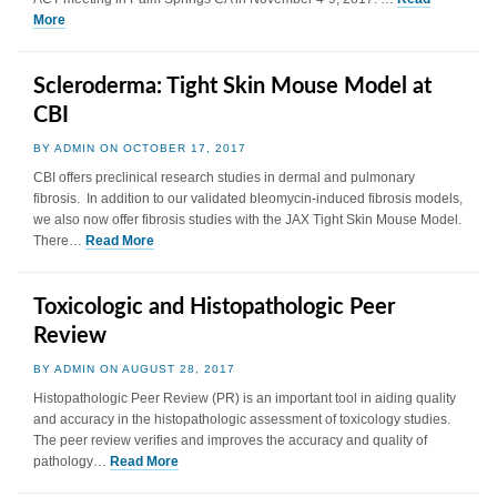
More
Scleroderma: Tight Skin Mouse Model at
CBI
BY ADMIN ON OCTOBER 17, 2017
CBI offers preclinical research studies in dermal and pulmonary
fibrosis. In addition to our validated bleomycin-induced fibrosis models,
we also now offer fibrosis studies with the JAX Tight Skin Mouse Model.
There…
Read More
Toxicologic and Histopathologic Peer
Review
BY ADMIN ON AUGUST 28, 2017
Histopathologic Peer Review (PR) is an important tool in aiding quality
and accuracy in the histopathologic assessment of toxicology studies.
The peer review verifies and improves the accuracy and quality of
pathology…
Read More