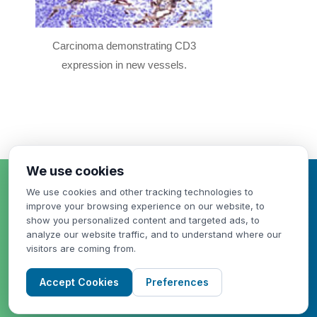
Carcinoma demonstrating CD3
expression in new vessels.
We use cookies
HAVE A QUESTION
We use cookies and other tracking technologies to
OR NEED A QUOTE?
improve your browsing experience on our website, to
show you personalized content and targeted ads, to
analyze our website traffic, and to understand where our
visitors are coming from.
Accept Cookies
Preferences
WE CAN HELP!
CONTACT US