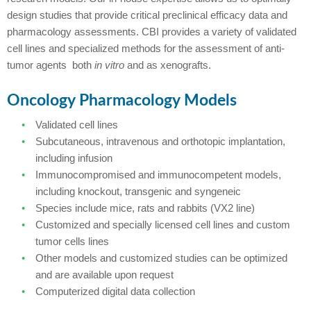
design studies that provide critical preclinical efficacy data and
pharmacology assessments. CBI provides a variety of validated
cell lines and specialized methods for the assessment of anti-
tumor agents both
in vitro
and as xenografts.
Oncology Pharmacology Models
Validated cell lines
Subcutaneous, intravenous and orthotopic implantation,
including infusion
Immunocompromised and immunocompetent models,
including knockout, transgenic and syngeneic
Species include mice, rats and rabbits (VX2 line)
Customized and specially licensed cell lines and custom
tumor cells lines
Other models and customized studies can be optimized
and are available upon request
Computerized digital data collection