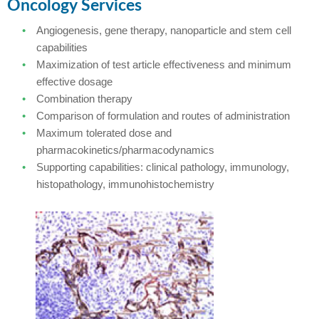
Oncology Services
Angiogenesis, gene therapy, nanoparticle and stem cell
capabilities
Maximization of test article effectiveness and minimum
effective dosage
Combination therapy
Comparison of formulation and routes of administration
Maximum tolerated dose and
pharmacokinetics/pharmacodynamics
Supporting capabilities: clinical pathology, immunology,
histopathology, immunohistochemistry