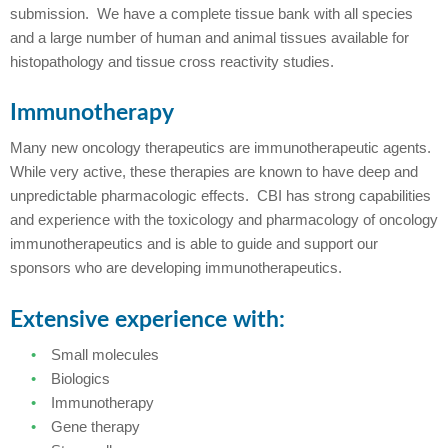
submission. We have a complete tissue bank with all species
and a large number of human and animal tissues available for
histopathology and tissue cross reactivity studies.
Immunotherapy
Many new oncology therapeutics are immunotherapeutic agents.
While very active, these therapies are known to have deep and
unpredictable pharmacologic effects. CBI has strong capabilities
and experience with the toxicology and pharmacology of oncology
immunotherapeutics and is able to guide and support our
sponsors who are developing immunotherapeutics.
Extensive experience with:
Small molecules
Biologics
Immunotherapy
Gene therapy