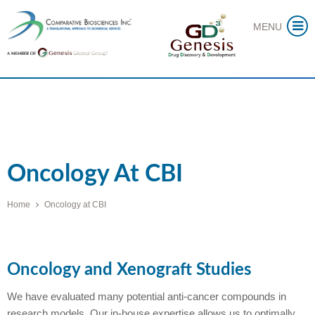
Skip
MENU
to
content
Oncology At CBI
Home
Oncology at CBI
Oncology and Xenograft Studies
We have evaluated many potential anti-cancer compounds in
research models. Our in-house expertise allows us to optimally