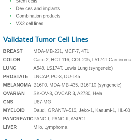
Stem cells
Devices and implants
Combination products
VX2 cell lines
Validated Tumor Cell Lines
BREAST
MDA-MB-231, MCF-7, 4T1
COLON
Caco-2, HCT-116, COL 205, L5174T Carcinoma
LUNG
A549, LS174T, Lewis Lung (syngeneic)
PROSTATE
LNCAP, PC-3, DU-145
MELANOMA
B16F0, MDA-MB-435, B16F10 (syngeneic)
OVARIAN
SK-OV-3, OVCAR 3, A2780, Hela
CNS
U87-MG
MYELOID
Daudi, GRANTA-519, Jeko-1, Kasumi-1, HL-60
PANCREATIC
PANC-I, PANC-II, ASPC1
LIVER
Milo, Lymphoma