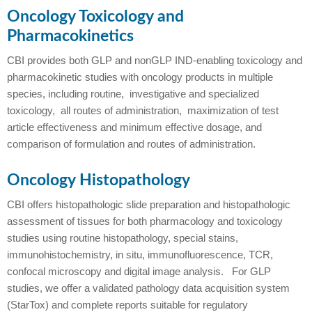
Oncology Toxicology and
Pharmacokinetics
CBI provides both GLP and nonGLP IND-enabling toxicology and
pharmacokinetic studies with oncology products in multiple
species, including routine, investigative and specialized
toxicology, all routes of administration, maximization of test
article effectiveness and minimum effective dosage, and
comparison of formulation and routes of administration.
Oncology Histopathology
CBI offers histopathologic slide preparation and histopathologic
assessment of tissues for both pharmacology and toxicology
studies using routine histopathology, special stains,
immunohistochemistry, in situ, immunofluorescence, TCR,
confocal microscopy and digital image analysis. For GLP
studies, we offer a validated pathology data acquisition system
(StarTox) and complete reports suitable for regulatory