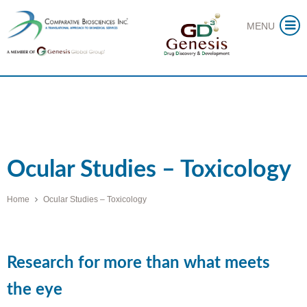
Skip
MENU
to
content
Ocular Studies – Toxicology
Home
Ocular Studies – Toxicology
Research for more than what meets
the eye