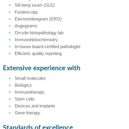
Slit lamp exam (SLE)
Fundoscopy
Electroretinogram (ERG)
Angiograms
On-site histopathology lab
Immunohistochemistry
In-house board-certified pathologist
Efficient, quality reporting
Extensive experience with
Small molecules
Biologics
Immunotherapy
Stem cells
Devices and implants
Gene therapy
Standards of excellence