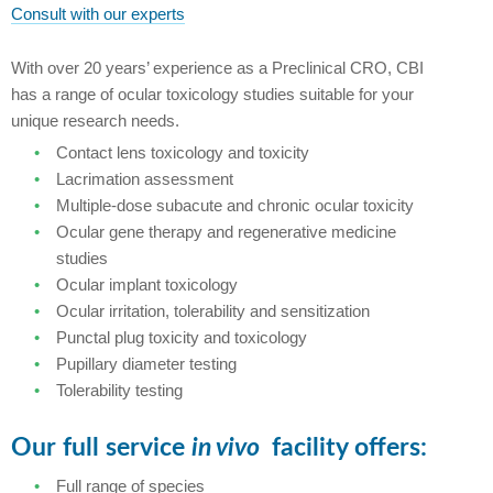
Consult with our experts
With over 20 years’ experience as a Preclinical CRO, CBI
has a range of ocular toxicology studies suitable for your
unique research needs.
Contact lens toxicology and toxicity
Lacrimation assessment
Multiple-dose subacute and chronic ocular toxicity
Ocular gene therapy and regenerative medicine
studies
Ocular implant toxicology
Ocular irritation, tolerability and sensitization
Punctal plug toxicity and toxicology
Pupillary diameter testing
Tolerability testing
Our full service
in vivo
facility offers:
Full range of species