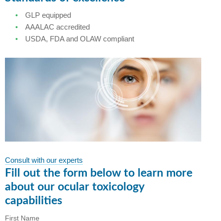
GLP equipped
AAALAC accredited
USDA, FDA and OLAW compliant
Consult with our experts
Fill out the form below to learn more
about our ocular toxicology
capabilities
First Name