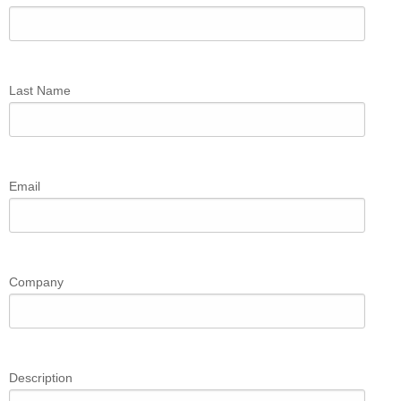
Last Name
Email
Company
Description